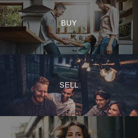
BUY
SELL