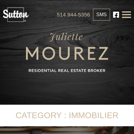
514 944-5356
SMS
CATEGORY : IMMOBILIER