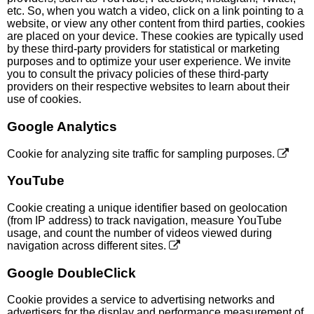
etc. So, when you watch a video, click on a link pointing to a
website, or view any other content from third parties, cookies
are placed on your device. These cookies are typically used
by these third-party providers for statistical or marketing
purposes and to optimize your user experience. We invite
you to consult the privacy policies of these third-party
providers on their respective websites to learn about their
use of cookies.
Google Analytics
Cookie for analyzing site traffic for sampling purposes.
YouTube
Cookie creating a unique identifier based on geolocation
(from IP address) to track navigation, measure YouTube
usage, and count the number of videos viewed during
navigation across different sites.
Google DoubleClick
Cookie provides a service to advertising networks and
advertisers for the display and performance measurement of