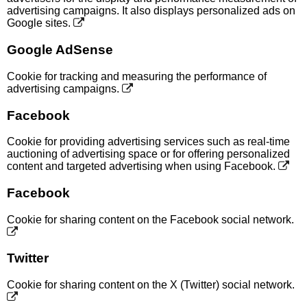
advertising campaigns. It also displays personalized ads on
Google sites.
Google AdSense
Cookie for tracking and measuring the performance of
advertising campaigns.
Facebook
Cookie for providing advertising services such as real-time
auctioning of advertising space or for offering personalized
content and targeted advertising when using Facebook.
Facebook
Cookie for sharing content on the Facebook social network.
Twitter
Cookie for sharing content on the X (Twitter) social network.