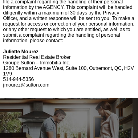
file a complaint regarding the handling of their personal
information by the AGENCY. This complaint will be handled
diligently within a maximum of 30 days by the Privacy
Officer, and a written response will be sent to you. To make a
request for access or correction of your personal information,
or any other request to which you are entitled, as well as to
submit a complaint regarding the handling of personal
information, please contact:
Juliette Mourez
Residential Real Estate Broker
Groupe Sutton – Immobilia Inc.
1280 Bernard Avenue West, Suite 100, Outremont, QC, H2V
1V9
514-944-5356
jmourez@sutton.com