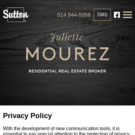
514 944-5356
SMS
Privacy Policy
With the development of new communication tools, it is
essential to pay special attention to the protection of privacy.