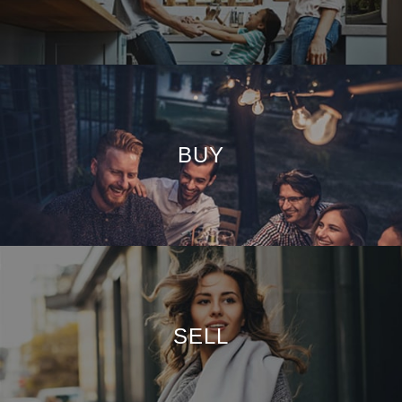
BUY
SELL