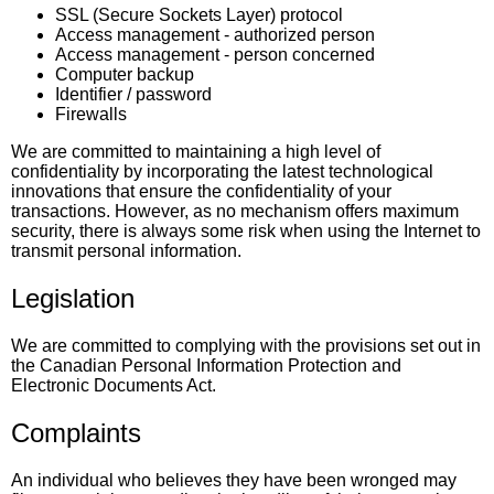
SSL (Secure Sockets Layer) protocol
Access management - authorized person
Access management - person concerned
Computer backup
Identifier / password
Firewalls
We are committed to maintaining a high level of
confidentiality by incorporating the latest technological
innovations that ensure the confidentiality of your
transactions. However, as no mechanism offers maximum
security, there is always some risk when using the Internet to
transmit personal information.
Legislation
We are committed to complying with the provisions set out in
the Canadian Personal Information Protection and
Electronic Documents Act.
Complaints
An individual who believes they have been wronged may