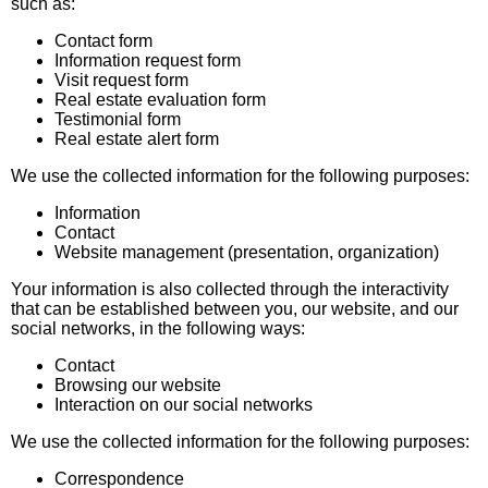
such as:
Contact form
Information request form
Visit request form
Real estate evaluation form
Testimonial form
Real estate alert form
We use the collected information for the following purposes:
Information
Contact
Website management (presentation, organization)
Your information is also collected through the interactivity
that can be established between you, our website, and our
social networks, in the following ways:
Contact
Browsing our website
Interaction on our social networks
We use the collected information for the following purposes:
Correspondence