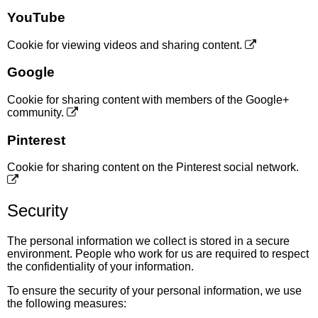
YouTube
Cookie for viewing videos and sharing content.
Google
Cookie for sharing content with members of the Google+
community.
Pinterest
Cookie for sharing content on the Pinterest social network.
Security
The personal information we collect is stored in a secure
environment. People who work for us are required to respect
the confidentiality of your information.
To ensure the security of your personal information, we use
the following measures: