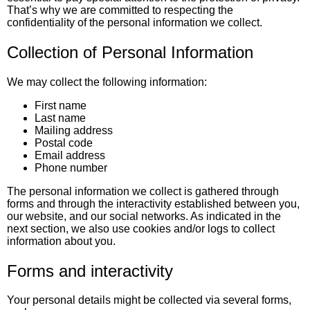
That’s why we are committed to respecting the
confidentiality of the personal information we collect.
Collection of Personal Information
We may collect the following information:
First name
Last name
Mailing address
Postal code
Email address
Phone number
The personal information we collect is gathered through
forms and through the interactivity established between you,
our website, and our social networks. As indicated in the
next section, we also use cookies and/or logs to collect
information about you.
Forms and interactivity
Your personal details might be collected via several forms,