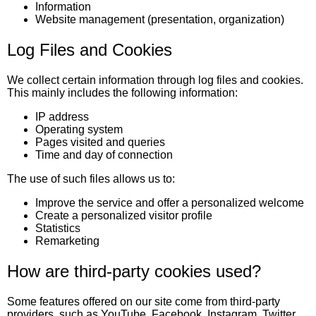
Information
Website management (presentation, organization)
Log Files and Cookies
We collect certain information through log files and cookies.
This mainly includes the following information:
IP address
Operating system
Pages visited and queries
Time and day of connection
The use of such files allows us to:
Improve the service and offer a personalized welcome
Create a personalized visitor profile
Statistics
Remarketing
How are third-party cookies used?
Some features offered on our site come from third-party
providers, such as YouTube, Facebook, Instagram, Twitter,